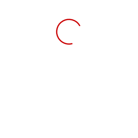
ADICIONAR
Chest Freezer MFA 150 W
€
269.00
ADICIONAR
Oven MF 6606 N
€
219.00
ADICIONAR
Portable Induction hob Cook In
€
379.00
LER MAIS